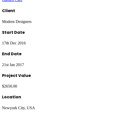
Client
Modern Designers
Start Date
17th Dec 2016
End Date
21st Jan 2017
Project Value
$2650.00
Location
Newyork City, USA