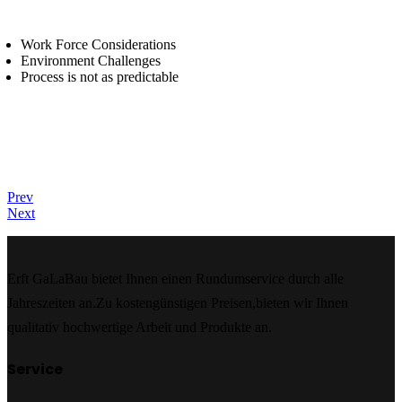
Work Force Considerations
Environment Challenges
Process is not as predictable
Prev
Next
Erft GaLaBau bietet Ihnen einen Rundumservice durch alle
Jahreszeiten an.Zu kostengünstigen Preisen,bieten wir Ihnen
qualitativ hochwertige Arbeit und Produkte an.
Service