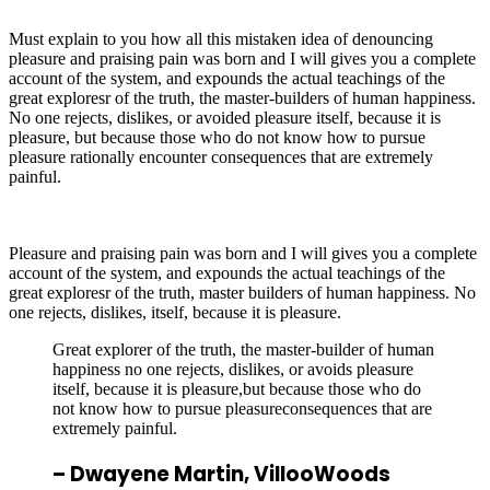
Must explain to you how all this mistaken idea of denouncing
pleasure and praising pain was born and I will gives you a complete
account of the system, and expounds the actual teachings of the
great exploresr of the truth, the master-builders of human happiness.
No one rejects, dislikes, or avoided pleasure itself, because it is
pleasure, but because those who do not know how to pursue
pleasure rationally encounter consequences that are extremely
painful.
Pleasure and praising pain was born and I will gives you a complete
account of the system, and expounds the actual teachings of the
great exploresr of the truth, master builders of human happiness. No
one rejects, dislikes, itself, because it is pleasure.
Great explorer of the truth, the master-builder of human
happiness no one rejects, dislikes, or avoids pleasure
itself, because it is pleasure,but because those who do
not know how to pursue pleasureconsequences that are
extremely painful.
– Dwayene Martin,
VillooWoods