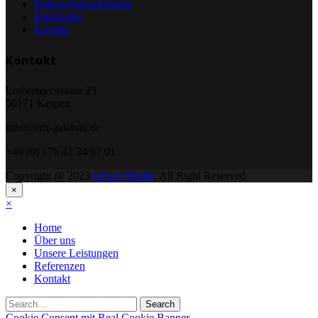
Datenschutzerklärung
Impressum
Kontakt
Kontakt
Lothringerstrasse 23
50171 Kerpen
info@erft-galabau.de
+49 (0) 176 41 24 97 01
Copyright @ 2023
toFace Media
, All Right Reserved
×
×
Home
Über uns
Unsere Leistungen
Referenzen
Kontakt
Cookie Consent mit Real Cookie Banner