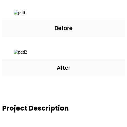
Before
After
Project
Description