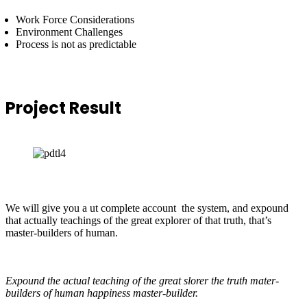
Work Force Considerations
Environment Challenges
Process is not as predictable
Project
Result
We will give you a ut complete account the system, and expound
that actually teachings of the great explorer of that truth, that’s
master-builders of human.
Expound the actual teaching of the great slorer the truth mater-
builders of human happiness master-builder.