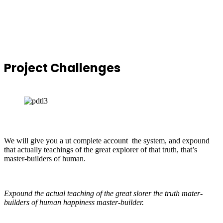
Project
Challenges
We will give you a ut complete account the system, and expound
that actually teachings of the great explorer of that truth, that’s
master-builders of human.
Expound the actual teaching of the great slorer the truth mater-
builders of human happiness master-builder.