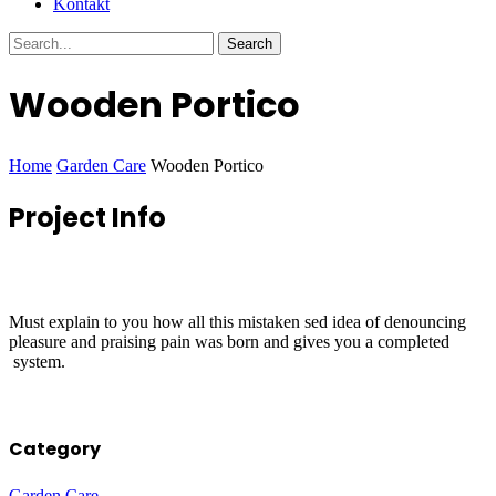
Kontakt
Wooden Portico
Home
Garden Care
Wooden Portico
Project
Info
Must explain to you how all this mistaken sed idea of denouncing
pleasure and praising pain was born and gives you a completed
system.
Category
Garden Care