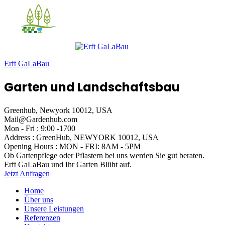
Erft GaLaBau
Garten und Landschaftsbau
Greenhub, Newyork 10012, USA
Mail@Gardenhub.com
Mon - Fri : 9:00 -1700
Address : GreenHub,
NEWYORK 10012, USA
Opening Hours :
MON - FRI: 8AM - 5PM
Ob Gartenpflege oder Pflastern
bei uns werden Sie gut beraten.
Erft GaLaBau
und Ihr Garten Blüht auf.
Jetzt Anfragen
Home
Über uns
Unsere Leistungen
Referenzen